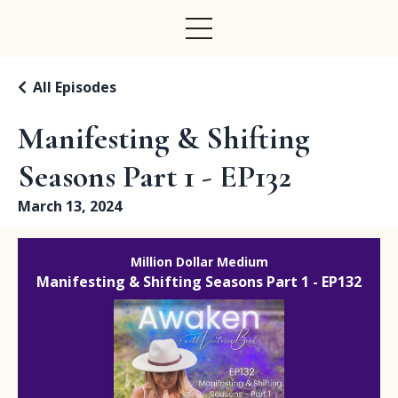
All Episodes
Manifesting & Shifting
Seasons Part 1 - EP132
March 13, 2024