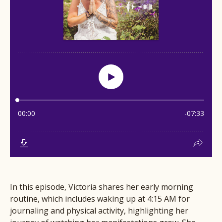
In this episode, Victoria shares her early morning
routine, which includes waking up at 4:15 AM for
journaling and physical activity, highlighting her