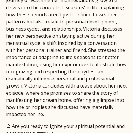
journey of watching her manifestations grow. She
delves into the concept of 'seasons' in life, explaining
how these periods aren't just confined to weather
patterns but also relate to personal development,
business cycles, and relationships. Victoria discusses
her new perspective on staying active during her
menstrual cycle, a shift inspired by a conversation
with her personal trainer and friend. She stresses the
importance of adapting to life's seasons for better
manifestation, using her experiences to illustrate how
recognizing and respecting these cycles can
dramatically influence personal and professional
growth. Victoria concludes with a tease about her next
episode, where she promises to share the story of
manifesting her dream home, offering a glimpse into
how the principles she discusses have materially
impacted her life.
🔮 Are you ready to ignite your spiritual potential and