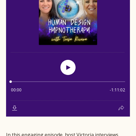
In this engaging episode, host Victoria interviews