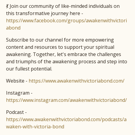
💃 Join our community of like-minded individuals on
this transformative journey here -
https://www.facebook.com/groups/awakenwithvictori
abond
Subscribe to our channel for more empowering
content and resources to support your spiritual
awakening. Together, let's embrace the challenges
and triumphs of the awakening process and step into
our fullest potential.
Website -
https://www.awakenwithvictoriabond.com/
Instagram -
https://www.instagram.com/awakenwithvictoriabond/
Podcast -
https://www.awakenwithvictoriabond.com/podcasts/a
waken-with-victoria-bond