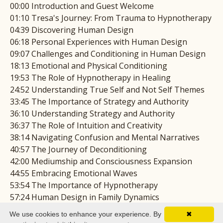
00:00 Introduction and Guest Welcome
01:10 Tresa's Journey: From Trauma to Hypnotherapy
04:39 Discovering Human Design
06:18 Personal Experiences with Human Design
09:07 Challenges and Conditioning in Human Design
18:13 Emotional and Physical Conditioning
19:53 The Role of Hypnotherapy in Healing
24:52 Understanding True Self and Not Self Themes
33:45 The Importance of Strategy and Authority
36:10 Understanding Strategy and Authority
36:37 The Role of Intuition and Creativity
38:14 Navigating Confusion and Mental Narratives
40:57 The Journey of Deconditioning
42:00 Mediumship and Consciousness Expansion
44:55 Embracing Emotional Waves
53:54 The Importance of Hypnotherapy
57:24 Human Design in Family Dynamics
01:07:46 The Power of Spiritual Community
We use cookies to enhance your experience. By
✖