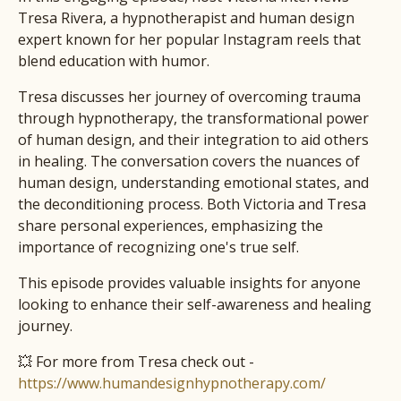
Tresa Rivera, a hypnotherapist and human design
expert known for her popular Instagram reels that
blend education with humor.
Tresa discusses her journey of overcoming trauma
through hypnotherapy, the transformational power
of human design, and their integration to aid others
in healing. The conversation covers the nuances of
human design, understanding emotional states, and
the deconditioning process. Both Victoria and Tresa
share personal experiences, emphasizing the
importance of recognizing one's true self.
This episode provides valuable insights for anyone
looking to enhance their self-awareness and healing
journey.
💥 For more from Tresa check out -
https://www.humandesignhypnotherapy.com/