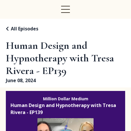
All Episodes
Human Design and
Hypnotherapy with Tresa
Rivera - EP139
June 08, 2024