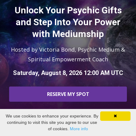
Unlock Your Psychic Gifts
and Step Into Your Power
with Mediumship
Hosted by Victoria Bond, Psychic Medium &
Spiritual Empowerment Coach
Saturday, August 8, 2026 12:00 AM UTC
RESERVE MY SPOT
We use cookies to enhance your experience. By
✖
continuing to visit this site you agree to our use
of cookies.
More info