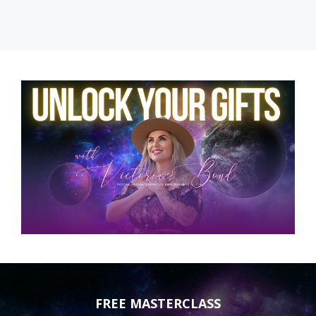
FREE MASTERCLASS